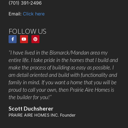
(701) 391-2496
Email:
Click here
FOLLOW US
“I have lived in the Bismarck/Mandan area my
entire life. I take pride in the homes that I build and
make the process of building as easy as possible. I
am detail oriented and build with functionality and
family in mind. If you want a home that you will be
proud to call your own, then Prairie Aire Homes is
the builder for you!”
Scott Duchsherer
PRAIRE AIRE HOMES INC. Founder