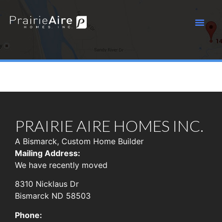
PRAIRIE AIRE HOMES INC.
A Bismarck, Custom Home Builder
Mailing Address:
We have recently moved
8310 Nicklaus Dr
Bismarck ND 58503
Phone: