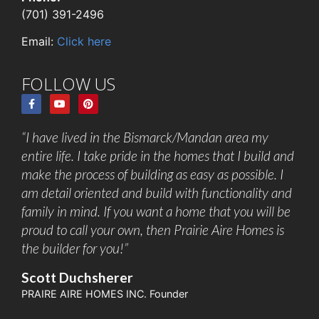
(701) 391-2496
Email:
Click here
FOLLOW US
“I have lived in the Bismarck/Mandan area my
entire life. I take pride in the homes that I build and
make the process of building as easy as possible. I
am detail oriented and build with functionality and
family in mind. If you want a home that you will be
proud to call your own, then Prairie Aire Homes is
the builder for you!”
Scott Duchsherer
PRAIRE AIRE HOMES INC. Founder