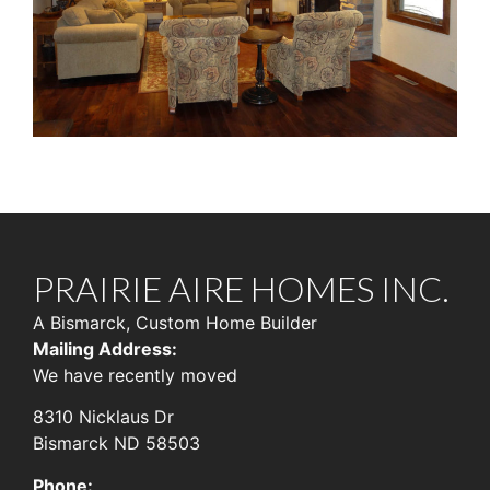
PRAIRIE AIRE HOMES INC.
A Bismarck, Custom Home Builder
Mailing Address:
We have recently moved
8310 Nicklaus Dr
Bismarck ND 58503
Phone: