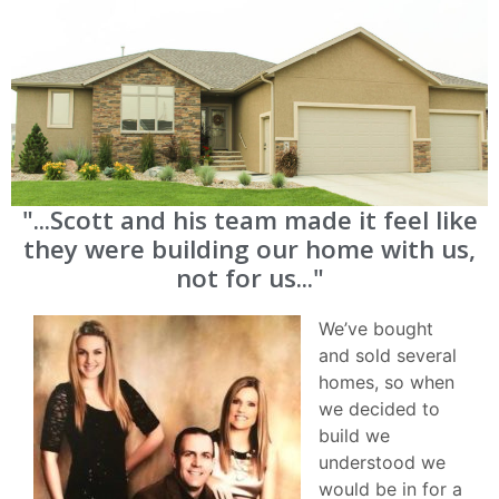
"...Scott and his team made it feel like
they were building our home with us,
not for us..."
We’ve bought
and sold several
homes, so when
we decided to
build we
understood we
would be in for a