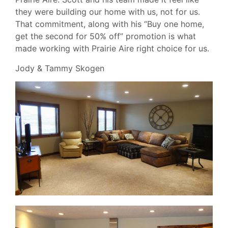
they were building our home with us, not for us.
That commitment, along with his “Buy one home,
get the second for 50% off” promotion is what
made working with Prairie Aire right choice for us.
Jody & Tammy Skogen