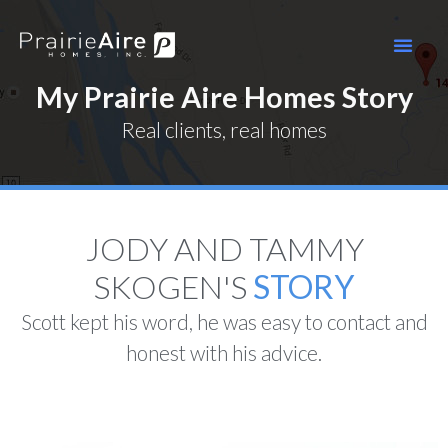
My Prairie Aire Homes Story
Real clients, real homes
JODY AND TAMMY
SKOGEN'S ​
STORY
Scott kept his word, he was easy to contact and
honest with his advice.