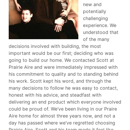
new and
potentially
challenging
experience. We
understood that
of the many
decisions involved with building, the most
important would be our first; deciding who was
going to build our home. We contacted Scott at
Prairie Aire and were immediately impressed with
his commitment to quality and to standing behind
his work. Scott kept his word, and through the
many decisions to follow he was easy to contact,
honest with his advice, and steadfast with
delivering an end product which everyone involved
could be proud of. We’ve been living in our Praire
Aire home for almost three years now, and not a
day has passed where we’ve regretted choosing
Prairie Aire. Scott and his team made it feel like