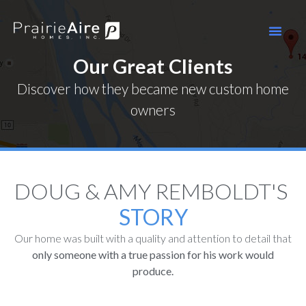
Our Great Clients
Discover how they became new custom home
owners
DOUG & AMY REMBOLDT'S ​
STORY
Our home was built with a quality and attention to detail that
only someone with a true passion for his work would
produce.