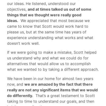
our ideas. He listened, understood our
objectives,
and at times talked us out of some
things that we thought were really good
ideas.
We appreciated that most because we
came to know that Scott would work hard to
please us, but at the same time has years of
experience understanding what works and what
doesn’t work well.
If we were going to make a mistake, Scott helped
us understand why and what we could do for
alternatives that would allow us to accomplish
what we wanted to by taking a different approach.
We have been in our home for almost two years
now, and
we are amazed by the fact that there
really are not any significant items that we would
do differently.
That’s a great testament to Scott
taking to time to understand our goals, and then