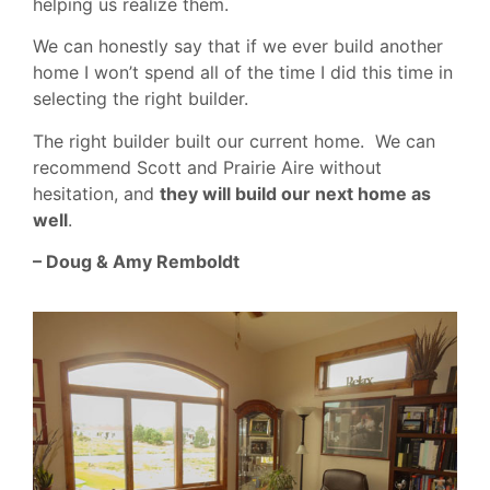
helping us realize them.
We can honestly say that if we ever build another
home I won’t spend all of the time I did this time in
selecting the right builder.
The right builder built our current home. We can
recommend Scott and Prairie Aire without
hesitation, and
they will build our next home as
well
.
– Doug & Amy Remboldt