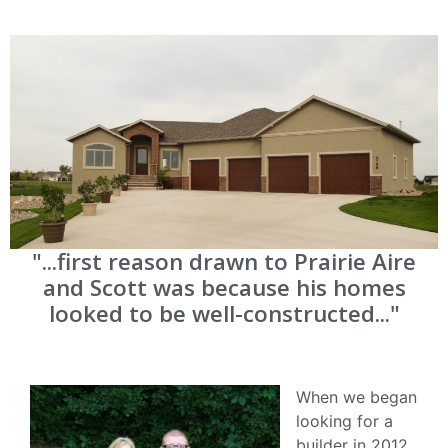
"...first reason drawn to Prairie Aire
and Scott was because his homes
looked to be well-constructed..."
When we began
looking for a
builder in 2012.