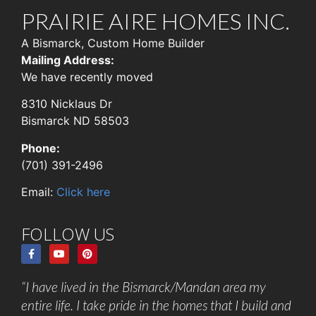
PRAIRIE AIRE HOMES INC.
A Bismarck, Custom Home Builder
Mailing Address:
We have recently moved
8310 Nicklaus Dr
Bismarck ND 58503
Phone:
(701) 391-2496
Email:
Click here
FOLLOW US
“I have lived in the Bismarck/Mandan area my
entire life. I take pride in the homes that I build and