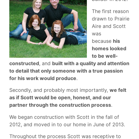
The first reason
drawn to Prairie
Aire and Scott
was
because
his
homes looked
to be well-
constructed
, and
built with a quality and attention
to detail that only someone with a true passion
for his work would produce
.
Secondly, and probably most importantly,
we felt
as if Scott would be open, honest, and our
partner through the construction process
.
We began construction with Scott in the fall of
2012, and moved in to our home in June of 2013.
Throughout the process Scott was receptive to